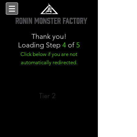
Thank you!
Loading Step
4
of
5
Click below if you are not
automatically redirected.
Tier 2