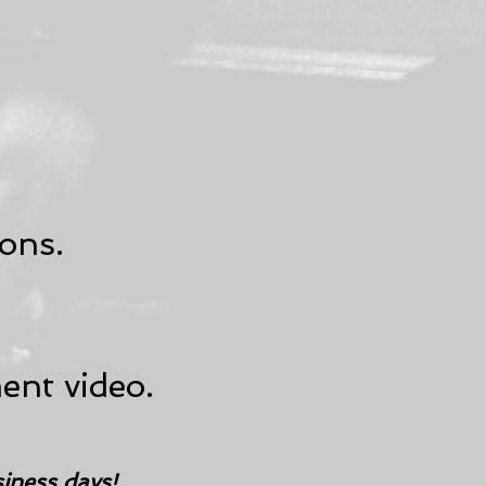
ons.
ent video.
siness days!