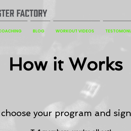
 COACHING
BLOG
WORKOUT VIDEOS
TESTOMONI
How it Works
 choose your program and sign