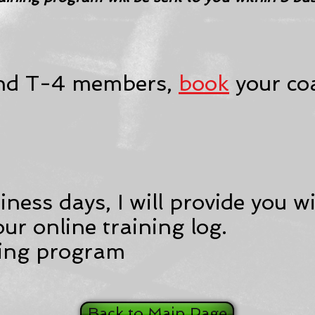
and T-4 members,
book
your coa
ness days, I will provide you wi
your online training log.
ning program
Back to Main Page