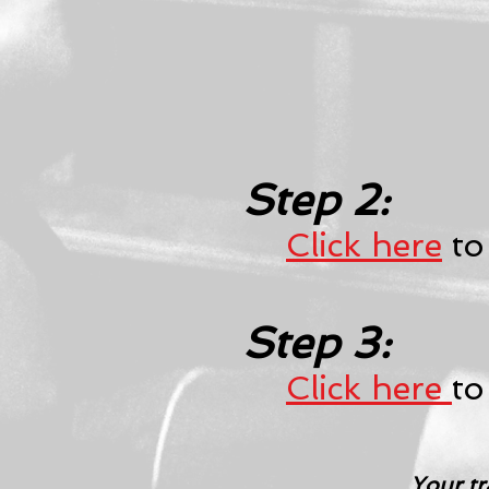
Step 2:
Click here
to
Step 3:
Click here
to
Your tr