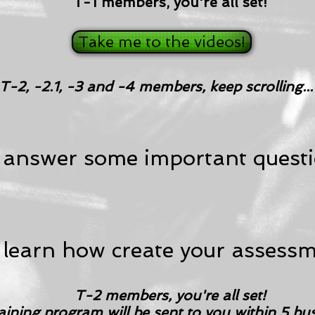
T-1 members, you're all set!
Take me to the videos!
T-2, -2.1, -3 and -4 members, keep scrolling...
 answer some important questi
 learn how create your assessm
T-2 members, you're all set!
aining program will be sent to you within 5 bu