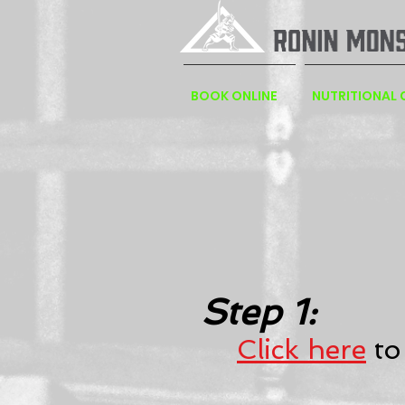
BOOK ONLINE
NUTRITIONAL
Step 1:
Click here
to