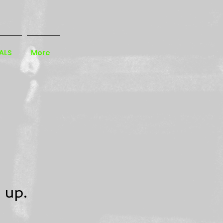
ALS
More
 up.