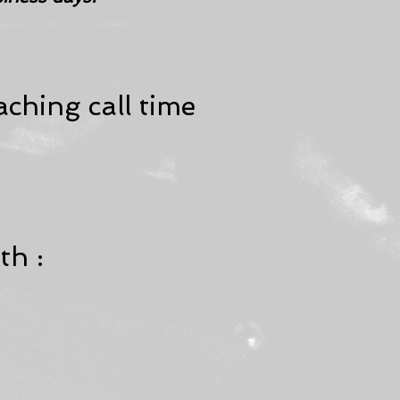
ching call time
th :