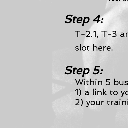
Step 4:
T-2.1, T-3 
slot here.
Step 5:
Within 5 busi
1) a link to 
2) your trai