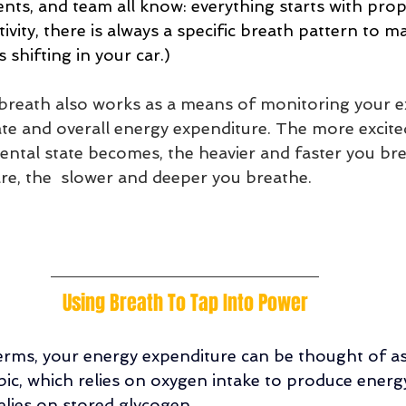
ents, and team all know: everything starts with pro
ivity, there is always a specific breath pattern to ma
 shifting in your car.)
r breath also works as a means of monitoring your ex
te and overall energy expenditure. The more excite
ntal state becomes, the heavier and faster you bre
re, the  slower and deeper you breathe. 
Using Breath To Tap Into Power
rms, your energy expenditure can be thought of as
ic, which relies on oxygen intake to produce energ
elies on stored glycogen. 