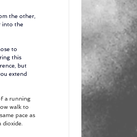
om the other, 
 into the 
ose to 
ring this 
rence, but 
you extend 
f a running 
low walk to 
 same pace as 
dioxide. 