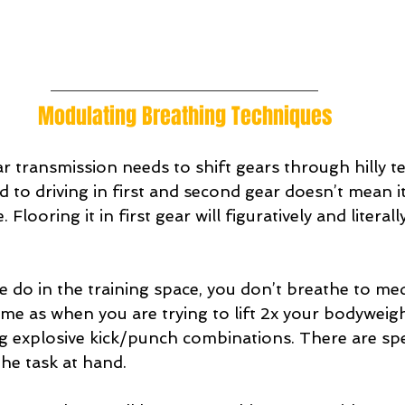
Modulating Breathing Techniques
ar transmission needs to shift gears through hilly te
 to driving in first and second gear doesn’t mean it 
Flooring it in first gear will figuratively and literal
 do in the training space, you don’t breathe to medi
ame as when you are trying to lift 2x your bodyweigh
 explosive kick/punch combinations. There are spec
he task at hand.