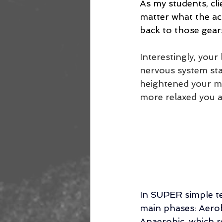
As my students, cli
matter what the act
back to those gears
Interestingly, you
nervous system sta
heightened your me
more relaxed you a
In SUPER simple te
main phases: Aerob
Anaerobic, which r