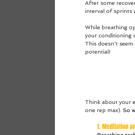
After some recovery
interval of sprints
While breathing op
your conditioning o
This doesn't seem s
potential!
Think about your ex
one rep max). 
So w
1. Meditation a
Breathing tech