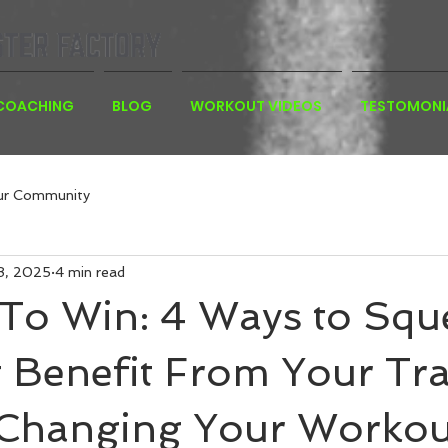
 COACHING
BLOG
WORKOUT VIDEOS
TESTOMONI
ur Community
8, 2025
4 min read
 To Win: 4 Ways to Squ
 Benefit From Your Tra
 Changing Your Workou