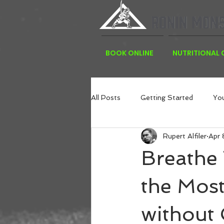
BOOK ONLINE
NUTRITIONAL
All Posts
Getting Started
Yo
Rupert Alfiler
Apr 
Breathe
the Most
without