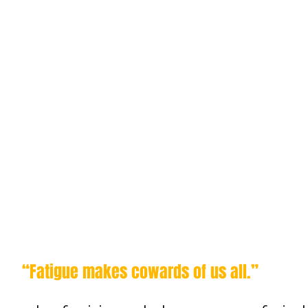
“Fatigue makes cowards of us all.”