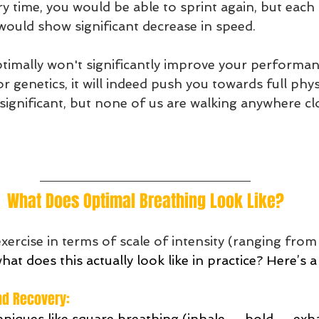
 time, you would be able to sprint again, but each 
 would show significant decrease in speed.
timally won't significantly improve your performa
r genetics, it will indeed push you towards full physi
ignificant, but none of us are walking anywhere clo
What Does Optimal Breathing Look Like?
ercise in terms of scale of intensity (ranging from
hat does this actually look like in practice? Here’s a
nd Recovery: 
niques like square breathing (inhale → hold → exh