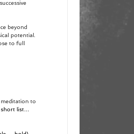
successive 
nce beyond 
cal potential. 
se to full 
 meditation to 
 short list…
ale → hold) 