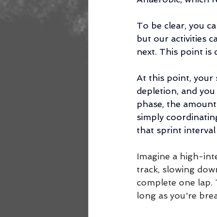
To be clear, you c
but our activities 
next. This point is
At this point, you
depletion, and you l
phase, the amount 
simply coordinatin
that sprint interva
Imagine a high-int
track, slowing down
complete one lap. T
long as you're bre