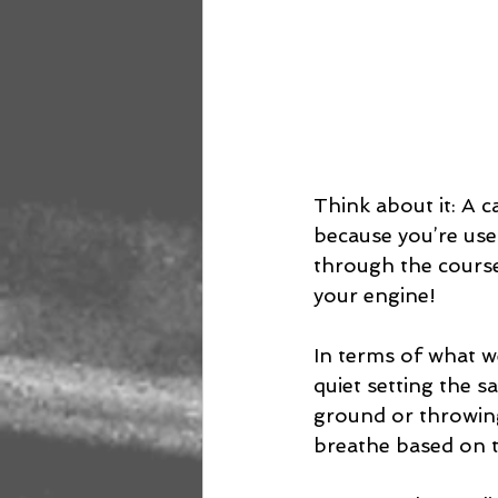
Think about it: A c
because you’re used
through the course. 
your engine!
In terms of what we
quiet setting the s
ground or throwing
breathe based on t