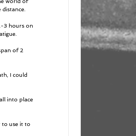
he world of 
 distance.
 2-3 hours on 
atigue.
span of 2 
h, I could 
ll into place 
o use it to 