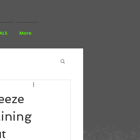
ALS
More
eeze
ining
t