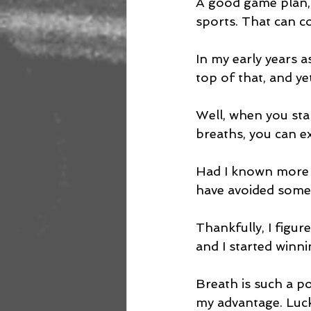
A good game plan, 
sports. That can co
In my early years a
top of that, and ye
Well, when you star
breaths, you can exp
Had I known more a
have avoided some 
Thankfully, I figur
and I started winni
Breath is such a p
my advantage. Luck