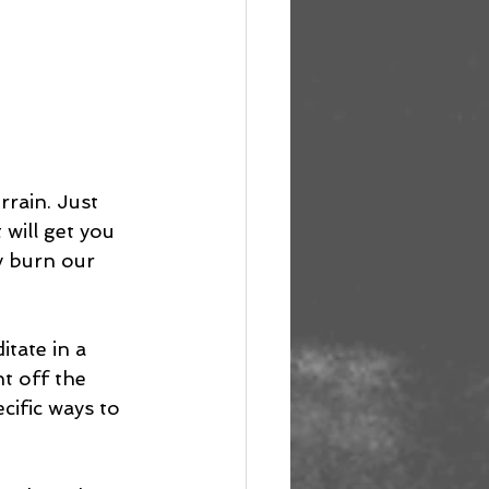
rrain. Just 
will get you 
ly burn our 
tate in a 
t off the 
ific ways to 