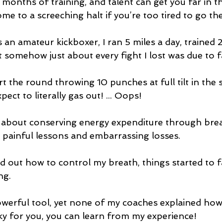
months of training, and talent can get you far in t
me to a screeching halt if you’re too tired to go the
s an amateur kickboxer, I ran 5 miles a day, trained
t somehow just about every fight I lost was due to f
t the round throwing 10 punches at full tilt in the 
ect to literally gas out! ... Oops!
bout conserving energy expenditure through breat
painful lessons and embarrassing losses. 
ed out how to control my breath, things started to fa
ng.
owerful tool, yet none of my coaches explained how t
y for you, you can learn from my experience!