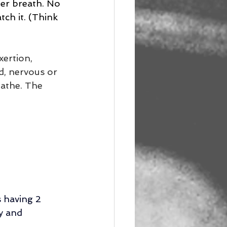
per breath. No 
tch it. (Think 
ertion, 
d, nervous or 
athe. The 
 having 2 
y and 