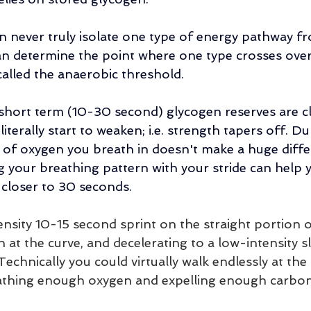
an never truly isolate one type of energy pathway fr
can determine the point where one type crosses over
 called the anaerobic threshold. 
r short term (10-30 second) glycogen reserves are cl
iterally start to weaken; i.e. strength tapers off. Du
of oxygen you breath in doesn't make a huge diffe
g your breathing pattern with your stride can help 
l closer to 30 seconds.
ensity 10-15 second sprint on the straight portion o
 at the curve, and decelerating to a low-intensity s
echnically you could virtually walk endlessly at the
athing enough oxygen and expelling enough carbon 