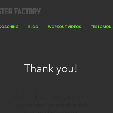
 COACHING
BLOG
WORKOUT VIDEOS
TESTOMONI
Thank you!
You're all set, I will get back to
you as soon as possible with
your training program.