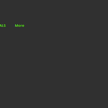
ALS
More