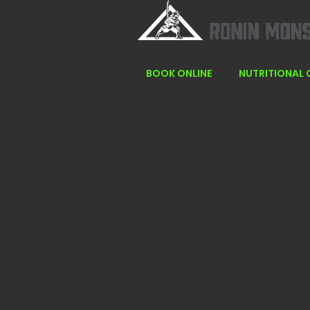
BOOK ONLINE
NUTRITIONAL